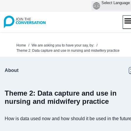
Skip
to
content
Home
/
We are asking you to have your say, by:
/
Theme 2: Data capture and use in nursing and midwifery practice
About
Theme 2: Data capture and use in
nursing and midwifery practice
How is data used now and how should it be used in the futur