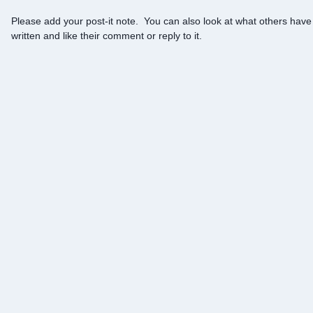
Please add your post-it note. You can also look at what others have
written and like their comment or reply to it.