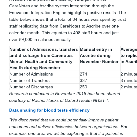
CareNotes and Ascribe system integration through the
Enovacom Integration Engine highlights positive results. The
table below shows that a total of 34 hours was spent by trust
staff replicating data from CareNotes to Ascribe over one
calendar month. This equates to 408 staff hours and just
over £9,000 in salaries annually.
Number of Admissions, transfers
Manual entry in
Average
and discharge from Carenotes
Ascribe during
to repli
Mental Health and Community
November Number
in Ascr
Health during November
Number of Admissions
274
2 minut
Number of Transfers
337
3 minut
Number of Discharges
250
2 minut
Research conducted in November 2018 has been shared
courtesy of Rachel Hanks of Oxford Health NHS FT.
Data sharing for blood tests efficiency
“We discovered that we could potentially improve patient
outcomes and deliver efficiencies between organisations. For
example, one area we will be exploring is that if a patient is