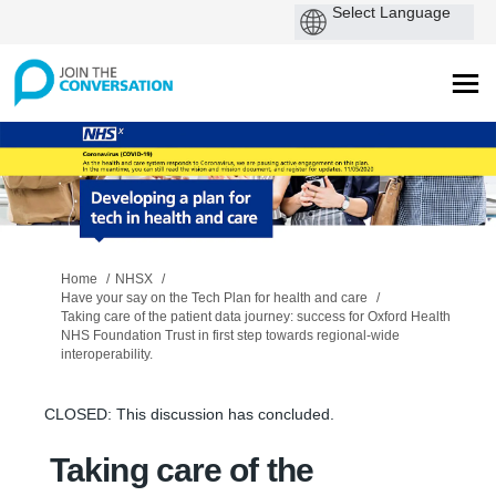
You are here:
Home
NHSX
Have your say on the Tech Plan for health and care
Taking care of the patient data journey: success for Oxford Health
NHS Foundation Trust in first step towards regional-wide
interoperability.
CLOSED: This discussion has concluded.
Taking care of the