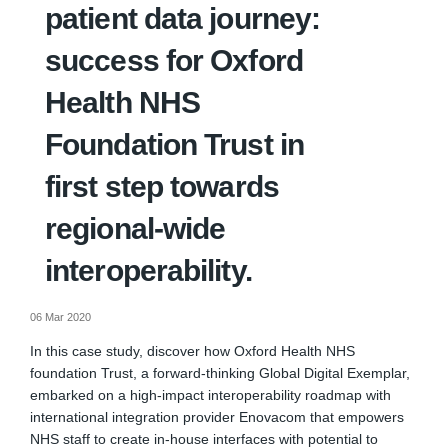
patient data journey:
success for Oxford
Health NHS
Foundation Trust in
first step towards
regional-wide
interoperability.
06 Mar 2020
In this case study, discover how Oxford Health NHS
foundation Trust, a forward-thinking Global Digital Exemplar,
embarked on a high-impact interoperability roadmap with
international integration provider Enovacom that empowers
NHS staff to create in-house interfaces with potential to