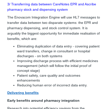
3/ Transferring data between CareNotes EPR and Ascribe
pharmacy stock and dispensing system
The Enovacom Integration Engine will use HL7 messages to
transfer data between two disparate systems: the EPR and
pharmacy dispensing, and stock control system. It is
arguably the biggest opportunity for immediate realisation of
benefits, which are:
Eliminating duplication of data entry - covering patient
ward transfers, change in consultant or hospital
discharges - on both systems
Improving discharge process with efficient medicines
management (which will follow the initial proof of
concept stage)
Patient safety, care quality and outcomes
enhancements
Reducing human error of incorrect data entry.
Delivering benefits
Early benefits around pharmacy integration
Research into potential efficiency savings from the