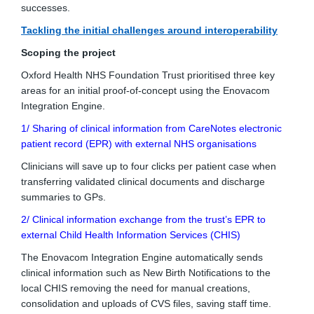
successes.
Tackling the initial challenges around interoperability
Scoping the project
Oxford Health NHS Foundation Trust prioritised three key
areas for an initial proof-of-concept using the Enovacom
Integration Engine.
1/ Sharing of clinical information from CareNotes electronic
patient record (EPR) with external NHS organisations
Clinicians will save up to four clicks per patient case when
transferring validated clinical documents and discharge
summaries to GPs.
2/ Clinical information exchange from the trust’s EPR to
external Child Health Information Services (CHIS)
The Enovacom Integration Engine automatically sends
clinical information such as New Birth Notifications to the
local CHIS removing the need for manual creations,
consolidation and uploads of CVS files, saving staff time.