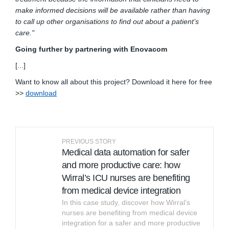
make informed decisions will be available rather than having
to call up other organisations to find out about a patient’s
care."
Going further by partnering with Enovacom
[...]
Want to know all about this project? Download it here for free
(External link)
>>
download
PREVIOUS STORY
Medical data automation for safer
and more productive care: how
Wirral’s ICU nurses are benefiting
from medical device integration
In this case study, discover how Wirral’s
nurses are benefiting from medical device
integration for a safer and more productive