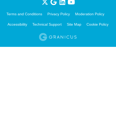
Terms and Conditions
Privacy Policy
Moderation Policy
Accessibility
Technical Support
Site Map
Cookie Policy