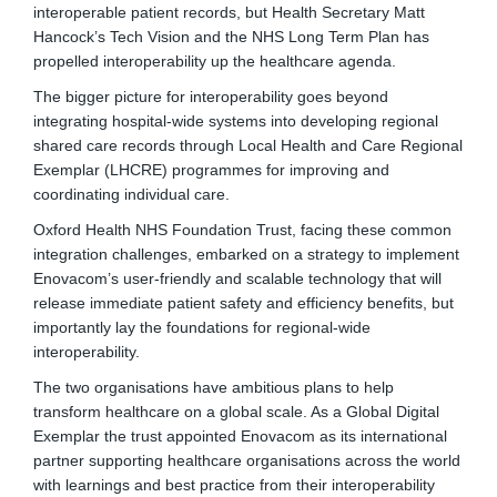
interoperable patient records, but Health Secretary Matt
Hancock’s Tech Vision and the NHS Long Term Plan has
propelled interoperability up the healthcare agenda.
The bigger picture for interoperability goes beyond
integrating hospital-wide systems into developing regional
shared care records through Local Health and Care Regional
Exemplar (LHCRE) programmes for improving and
coordinating individual care.
Oxford Health NHS Foundation Trust, facing these common
integration challenges, embarked on a strategy to implement
Enovacom’s user-friendly and scalable technology that will
release immediate patient safety and efficiency benefits, but
importantly lay the foundations for regional-wide
interoperability.
The two organisations have ambitious plans to help
transform healthcare on a global scale. As a Global Digital
Exemplar the trust appointed Enovacom as its international
partner supporting healthcare organisations across the world
with learnings and best practice from their interoperability