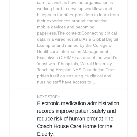
care, as well as how the organisation is
working hard to develop workflows and
blueprints for other providers to learn from
their experiences around connecting
mobile devices and becoming
paperless.The context:Connecting critical
data in a wired hospital As a Global Digital
Exemplar and named by the College of
Healthcare Information Management
Executives (CHIME) as one of the world’s
‘most wired’ hospitals, Wirral University
Teaching Hospital NHS Foundation Trust
prides itself on ensuring its clinical and
nursing staff have access to…
NEXT STORY
Electronic medication administration
records improve patient safety and
reduce risk of human error at The
Coach House Care Home for the
Elderly.