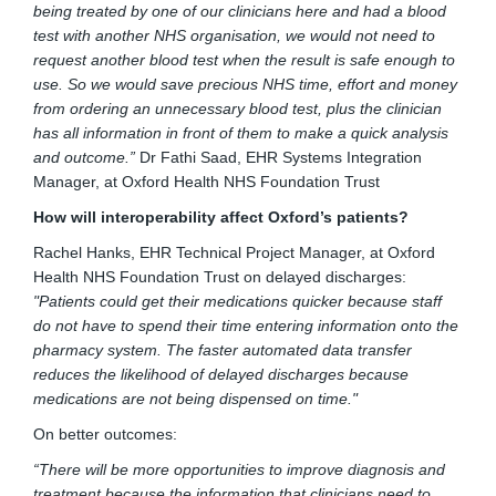
being treated by one of our clinicians here and had a blood
test with another NHS organisation, we would not need to
request another blood test when the result is safe enough to
use. So we would save precious NHS time, effort and money
from ordering an unnecessary blood test, plus the clinician
has all information in front of them to make a quick analysis
and outcome.”
Dr Fathi Saad, EHR Systems Integration
Manager, at Oxford Health NHS Foundation Trust
How will interoperability affect Oxford’s patients?
Rachel Hanks, EHR Technical Project Manager, at Oxford
Health NHS Foundation Trust on delayed discharges:
"Patients could get their medications quicker because staff
do not have to spend their time entering information onto the
pharmacy system. The faster automated data transfer
reduces the likelihood of delayed discharges because
medications are not being dispensed on time."
On better outcomes:
“There will be more opportunities to improve diagnosis and
treatment because the information that clinicians need to