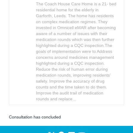
The Coach House Care Home is a 21- bed
residential home for the elderly in
Garforth, Leeds. The home has residents
on complex medication regimes. They
invested in Omnicell eMAR after becoming
aware of a number of issues with their
medication rounds which was then further
highlighted during a CQC inspection.The
goals of implementation were to Address
concerns around medicines management
highlighted during a CQC inspection.
Reduce the risk of human error during
medication rounds, improving residents’
safety. Improve the accuracy of drug
counts and the time taken to do them.
Improve the audit trail of medication
rounds and replace…
Consultation has concluded