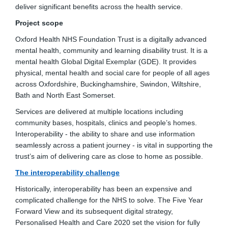
deliver significant benefits across the health service.
Project scope
Oxford Health NHS Foundation Trust is a digitally advanced
mental health, community and learning disability trust. It is a
mental health Global Digital Exemplar (GDE). It provides
physical, mental health and social care for people of all ages
across Oxfordshire, Buckinghamshire, Swindon, Wiltshire,
Bath and North East Somerset.
Services are delivered at multiple locations including
community bases, hospitals, clinics and people’s homes.
Interoperability - the ability to share and use information
seamlessly across a patient journey - is vital in supporting the
trust’s aim of delivering care as close to home as possible.
The interoperability challenge
Historically, interoperability has been an expensive and
complicated challenge for the NHS to solve. The Five Year
Forward View and its subsequent digital strategy,
Personalised Health and Care 2020 set the vision for fully