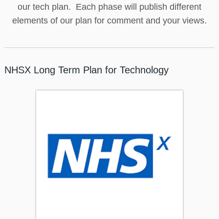
our tech plan. Each phase will publish different
elements of our plan for comment and your views.
NHSX Long Term Plan for Technology