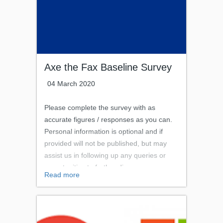
Axe the Fax Baseline Survey
04 March 2020
Please complete the survey with as
accurate figures / responses as you can.
Personal information is optional and if
provided will not be published, but may
assist us in following up any queries or
opportunities to further discuss your
Read more
successes and challenges with this
work.The person completing this survey
should be familiar with any fax removal
project that has taken place or is in