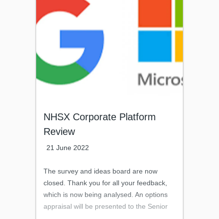
progress or is aware of the current
number and uses for faxes.Please note
the focus of the survey is in relation to fax-
machines in use, rather than for instance,
Multi-Functional Devices (MFDs), which
have the capability of being set-up to send
or receive faxes.
NHSX Corporate Platform
Review
21 June 2022
The survey and ideas board are now
closed. Thank you for all your feedback,
which is now being analysed. An options
appraisal will be presented to the Senior
Leadership Team later this month.Thank