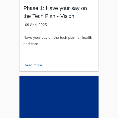
Phase 1: Have your say on
the Tech Plan - Vision
09 April 2025
Have your say on the tech plan for health
and care
Read more