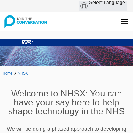
Home
NHSX
Welcome to NHSX: You can
have your say here to help
shape technology in the NHS
We will be doing a phased approach to developing