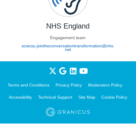
NHS England
Engagement team
scwcsu.jointheconversationtransformation@nhs.
(External link)
net
Terms and Conditions
Privacy Policy
Moderation Policy
Accessibility
Technical Support
Site Map
Cookie Policy