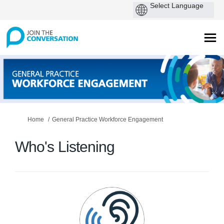
You are here:
Home
General Practice Workforce Engagement
Who's Listening