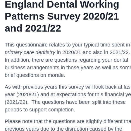
England Dental Working
Patterns Survey 2020/21
and 2021/22
This questionnaire relates to your typical time spent in
primary care dentistry
in 2020/21 and also in 2021/22.
In addition, there are questions regarding your dental
business arrangements in those years as well as som
brief questions on morale.
As with previous years this survey will look back at las
year (2020/21) and at expectations for this financial y
(2021/22). The questions have been split into these
periods to support completion.
Please note that the questions are slightly different th
previous years due to the disruption caused by the