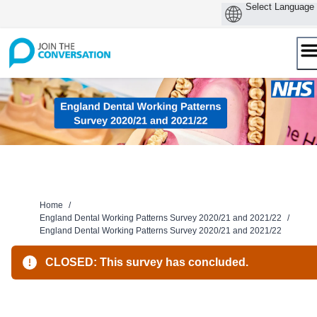
Skip
to
content
Home
/
England Dental Working Patterns Survey 2020/21 and 2021/22
/
England Dental Working Patterns Survey 2020/21 and 2021/22
CLOSED: This survey has concluded.