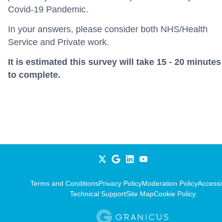
Covid-19 Pandemic.
In your answers, please consider both NHS/Health
Service and Private work.
It is estimated this survey will take 15 - 20 minutes
to complete.
Terms and Conditions
Privacy Policy
Moderation Policy
Accessib
Technical Support
Site Map
Cookie Policy