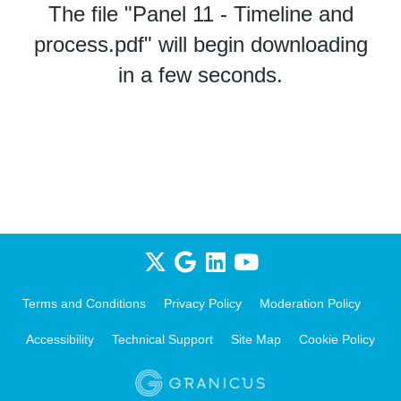
The file "Panel 11 - Timeline and
process.pdf" will begin downloading
in a few seconds.
Terms and Conditions
Privacy Policy
Moderation Policy
Accessibility
Technical Support
Site Map
Cookie Policy