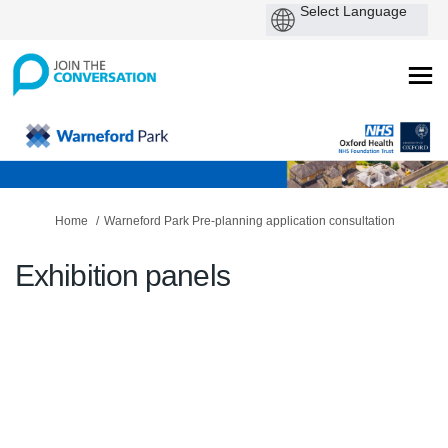
You are here:
Home
Warneford Park Pre-planning application consultation
Exhibition panels