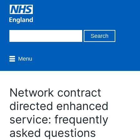
Menu
Network contract
directed enhanced
service: frequently
asked questions