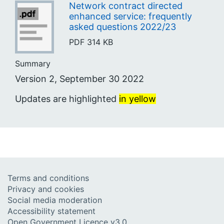
Network contract directed
enhanced service: frequently
asked questions 2022/23
PDF
314 KB
Summary
Version 2, September 30 2022
Updates are highlighted
in yellow
Terms and conditions
Privacy and cookies
Social media moderation
Accessibility statement
Open Government Licence v3.0