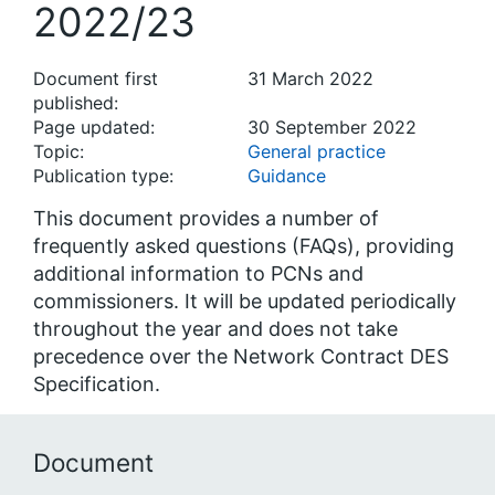
2022/23
Document first
31 March 2022
published:
Page updated:
30 September 2022
Topic:
General practice
Publication type:
Guidance
This document provides a number of
frequently asked questions (FAQs), providing
additional information to PCNs and
commissioners. It will be updated periodically
throughout the year and does not take
precedence over the Network Contract DES
Specification.
Document