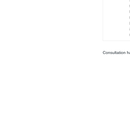
Consultation h
Terms and Conditions
Privacy Policy