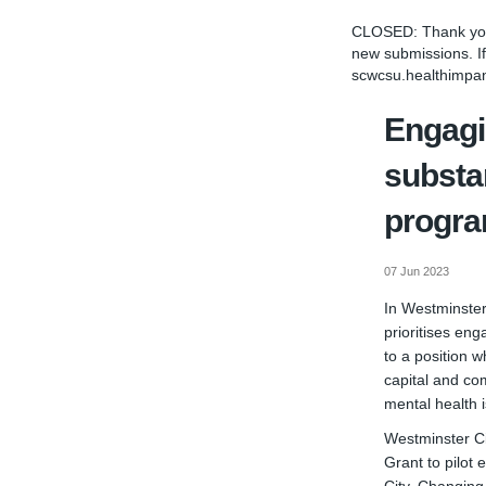
CLOSED: Thank you 
new submissions. If
scwcsu.healthimpa
Engagi
substa
progr
07 Jun 2023
In Westminster
prioritises eng
to a position 
capital and co
mental health i
Westminster Ci
Grant to pilot 