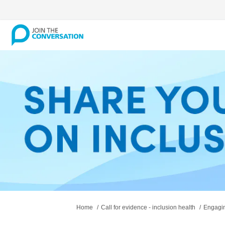
You are here:
Home
Call for evidence - inclusion health
Engagin