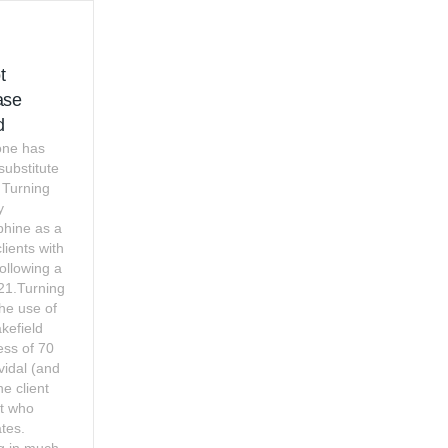
t
ase
d
one has
 substitute
 Turning
y
phine as a
lients with
ollowing a
021.Turning
 the use of
kefield
ess of 70
vidal (and
ne client
rt who
tes.