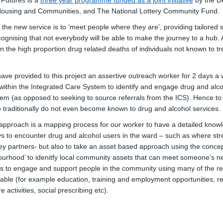
 Futures is a
three year programme funded as a joint initiative
by the D
 Housing and Communities, and The National Lottery Community Fund.
the new service is to ‘meet people where they are’, providing tailored s
ognising that not everybody will be able to make the journey to a hub. 
n the high proportion drug related deaths of individuals not known to t
have provided to this project an assertive outreach worker for 2 days 
k within the Integrated Care System to identify and engage drug and alc
stem (as opposed to seeking to source referrals from the ICS). Hence t
o traditionally do not even become known to drug and alcohol services.
s approach is a mapping process for our worker to have a detailed knowl
ys to encounter drug and alcohol users in the ward – such as where str
key partners- but also to take an asset based approach using the concep
urhood’ to idenitfy local community assets that can meet someone’s n
 to engage and support people in the community using many of the re
lable (for example education, training and employment opportunities, re
ure activities, social prescribing etc).