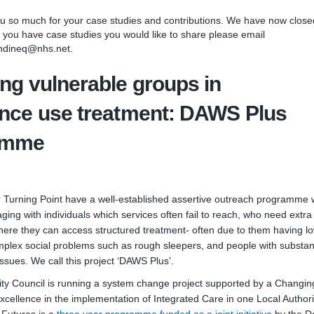
so much for your case studies and contributions. We have now closed
 you have case studies you would like to share please email
ndineq@nhs.net.
ng vulnerable groups in
nce use treatment: DAWS Plus
amme
 Turning Point have a well-established assertive outreach programme 
aging with individuals which services often fail to reach, who need extra
where they can access structured treatment- often due to them having l
mplex social problems such as rough sleepers, and people with substa
ssues. We call this project ‘DAWS Plus’.
ty Council is running a system change project supported by a Changin
excellence in the implementation of Integrated Care in one Local Authori
(External 