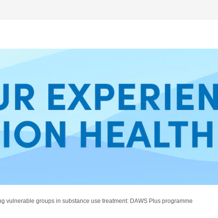
g vulnerable groups in substance use treatment: DAWS Plus programme