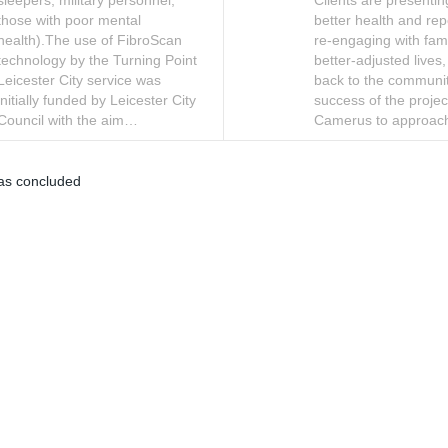
sleepers, military personnel,
Clients are presenti
those with poor mental
better health and rep
health).The use of FibroScan
re-engaging with famil
technology by the Turning Point
better-adjusted lives,
Leicester City service was
back to the communi
initially funded by Leicester City
success of the projec
Council with the aim…
Camerus to approa
as concluded
Moderation Policy
Accessibility
Technical Support
Site Map
C