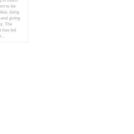
ng in much
ort to be
ies, living
 and giving
ty. The
t has led
ch…
ookie Policy