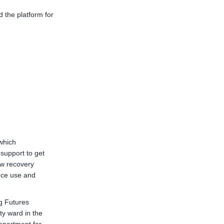
 the platform for
which
 support to get
ow recovery
nce use and
g Futures
ty ward in the
link)