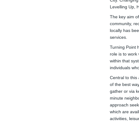
City. Changing
Levelling Up,
The key aim of 
community, rec
locally has bee
services.
Turning Point 
role is to wor
within that sy
individuals wh
Central to thi
of the best wa
gather or via 
minute neighbo
approach seeks
which are avai
activities, leis