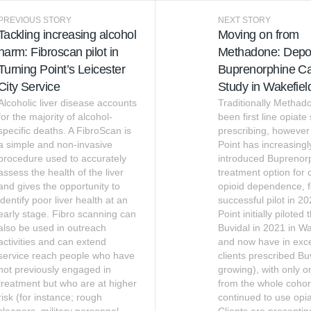
PREVIOUS STORY
NEXT STORY
Tackling increasing alcohol
Moving on from
harm: Fibroscan pilot in
Methadone: Depo
Turning Point’s Leicester
Buprenorphine C
City Service
Study in Wakefiel
Alcoholic liver disease accounts
Traditionally Methad
for the majority of alcohol-
been first line opiate
specific deaths. A FibroScan is
prescribing, however
a simple and non-invasive
Point has increasingl
procedure used to accurately
introduced Buprenor
assess the health of the liver
treatment option for c
and gives the opportunity to
opioid dependence, f
identify poor liver health at an
successful pilot in 2
early stage. Fibro scanning can
Point initially piloted
also be used in outreach
Buvidal in 2021 in Wa
activities and can extend
and now have in exc
service reach people who have
clients prescribed Bu
not previously engaged in
growing), with only o
treatment but who are at higher
from the whole coho
risk (for instance; rough
continued to use opia