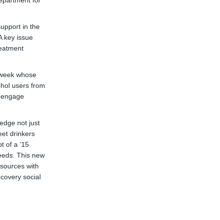
epartment for
upport in the
A key issue
reatment
a week whose
ohol users from
o engage
edge not just
eet drinkers
t of a ’15
eeds. This new
sources with
covery social