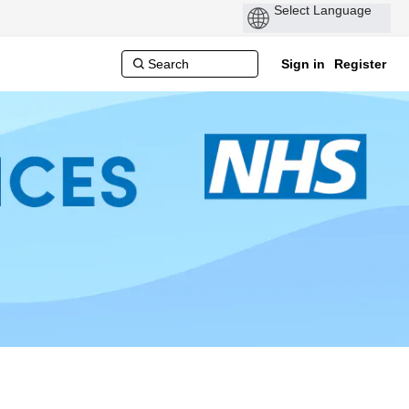
Sign in
Register