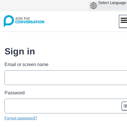
Skip
to
content
Sign in
Email or screen name
Password
Forgot password?