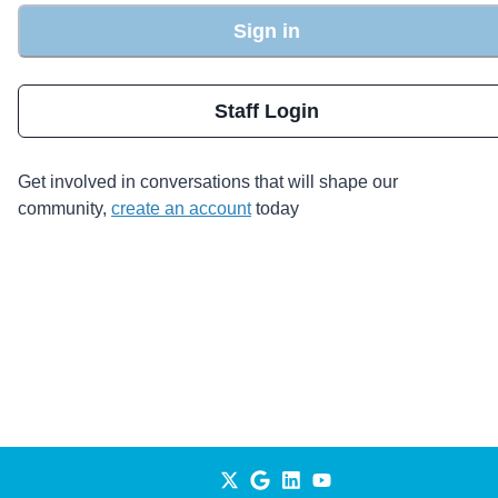
Sign in
Staff Login
Get involved in conversations that will shape our
community,
create an account
today