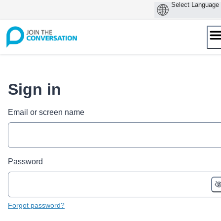
Skip
to
content
Sign in
Email or screen name
Password
Forgot password?