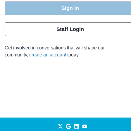
Sign in
Staff Login
Get involved in conversations that will shape our
community,
create an account
today