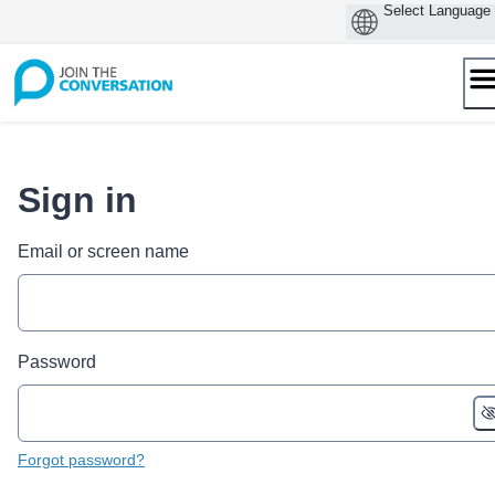
Skip
to
content
Sign in
Email or screen name
Password
Forgot password?