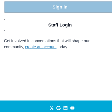
Sign in
Staff Login
Get involved in conversations that will shape our
community,
create an account
today