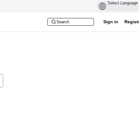
Sign in
Regist