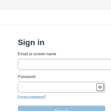
Sign in
Email or screen name
Password
Forgot password?