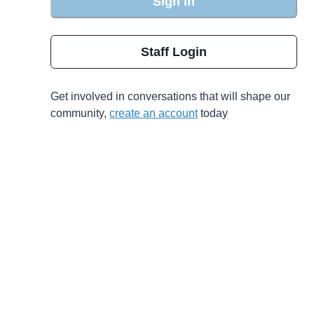
Sign in
Staff Login
Get involved in conversations that will shape our
community,
create an account
today