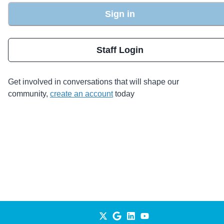
Sign in
Staff Login
Get involved in conversations that will shape our
community,
create an account
today