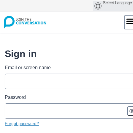
Skip
to
content
Sign in
Email or screen name
Password
Forgot password?